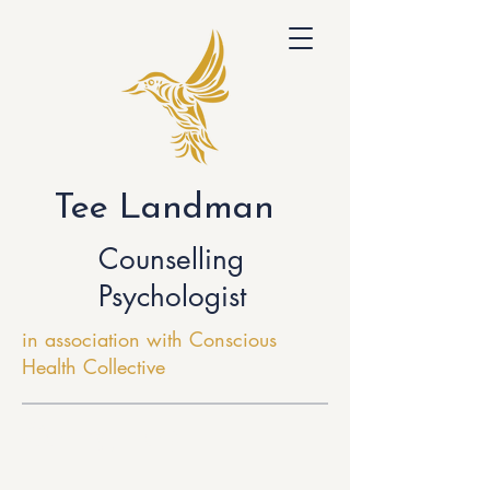
Tee Landman
Counselling
Psychologist
in association with Conscious
Health Collective
Getting Help