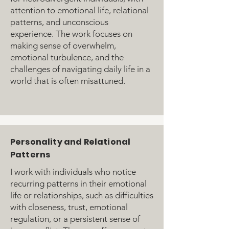
attention to emotional life, relational
patterns, and unconscious
experience. The work focuses on
making sense of overwhelm,
emotional turbulence, and the
challenges of navigating daily life in a
world that is often misattuned.
Personality and Relational
Patterns
I work with individuals who notice
recurring patterns in their emotional
life or relationships, such as difficulties
with closeness, trust, emotional
regulation, or a persistent sense of