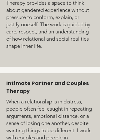
Therapy provides a space to think
about gendered experience without
pressure to conform, explain, or
justify oneself. The work is guided by
care, respect, and an understanding
of how relational and social realities
shape inner life.
Intimate Partner and Couples
Therapy
When a relationship is in distress,
people often feel caught in repeating
arguments, emotional distance, or a
sense of losing one another, despite
wanting things to be different. I work
with couples and people in