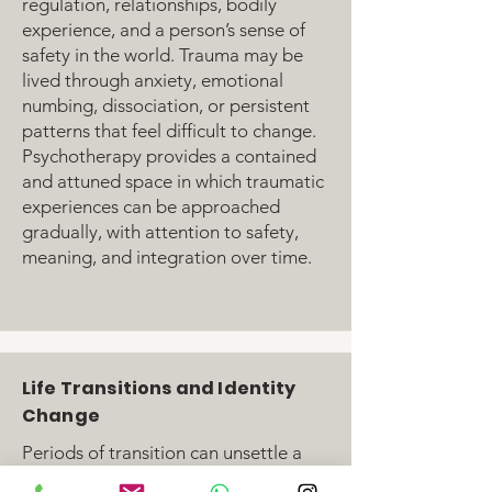
regulation, relationships, bodily
experience, and a person’s sense of
safety in the world. Trauma may be
lived through anxiety, emotional
numbing, dissociation, or persistent
patterns that feel difficult to change.
Psychotherapy provides a contained
and attuned space in which traumatic
experiences can be approached
gradually, with attention to safety,
meaning, and integration over time.
Life Transitions and Identity
Change
Periods of transition can unsettle a
person’s sense of self, relationships,