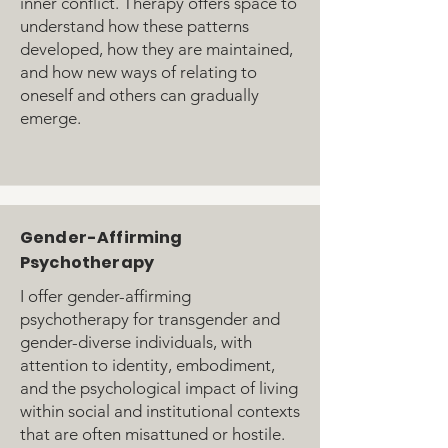
inner conflict. Therapy offers space to
understand how these patterns
developed, how they are maintained,
and how new ways of relating to
oneself and others can gradually
emerge.
Gender-Affirming
Psychotherapy
I offer gender-affirming
psychotherapy for transgender and
gender-diverse individuals, with
attention to identity, embodiment,
and the psychological impact of living
within social and institutional contexts
that are often misattuned or hostile.