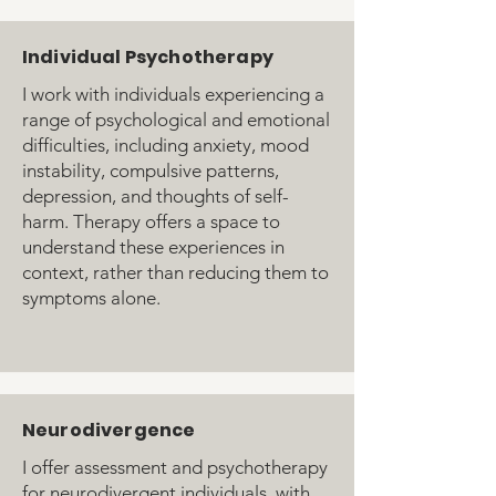
Individual Psychotherapy
I work with individuals experiencing a
range of psychological and emotional
difficulties, including anxiety, mood
instability, compulsive patterns,
depression, and thoughts of self-
harm. Therapy offers a space to
understand these experiences in
context, rather than reducing them to
symptoms alone.
Neurodivergence
I offer assessment and psychotherapy
for neurodivergent individuals, with