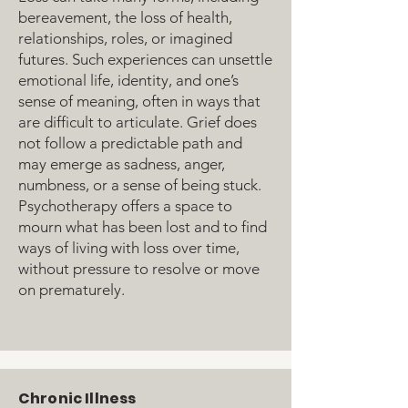
bereavement, the loss of health,
relationships, roles, or imagined
futures. Such experiences can unsettle
emotional life, identity, and one’s
sense of meaning, often in ways that
are difficult to articulate. Grief does
not follow a predictable path and
may emerge as sadness, anger,
numbness, or a sense of being stuck.
Psychotherapy offers a space to
mourn what has been lost and to find
ways of living with loss over time,
without pressure to resolve or move
on prematurely.
Chronic Illness