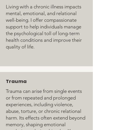
Living with a chronic illness impacts
mental, emotional, and relational
well-being. I offer compassionate
support to help individuals manage
the psychological toll of long-term
health conditions and improve their
quality of life.
Trauma
Trauma can arise from single events
or from repeated and prolonged
experiences, including violence,
abuse, torture, or chronic relational
harm. Its effects often extend beyond
memory, shaping emotional