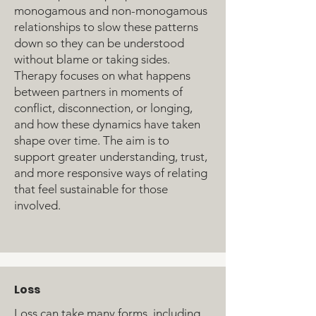
monogamous and non-monogamous
relationships to slow these patterns
down so they can be understood
without blame or taking sides.
Therapy focuses on what happens
between partners in moments of
conflict, disconnection, or longing,
and how these dynamics have taken
shape over time. The aim is to
support greater understanding, trust,
and more responsive ways of relating
that feel sustainable for those
involved.
Loss
Loss can take many forms, including