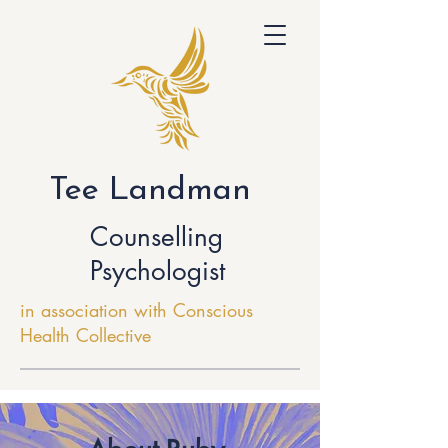
Tee Landman
Counselling
Psychologist
in association with Conscious
Health Collective