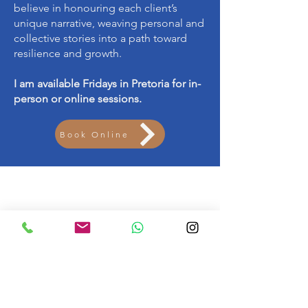
believe in honouring each client’s
unique narrative, weaving personal and
collective stories into a path toward
resilience and growth.
I am available Fridays in Pretoria for in-
person or online sessions.
Book Online
Get in touch
061 534 5492
psychologist@tiaanlandman.co.za