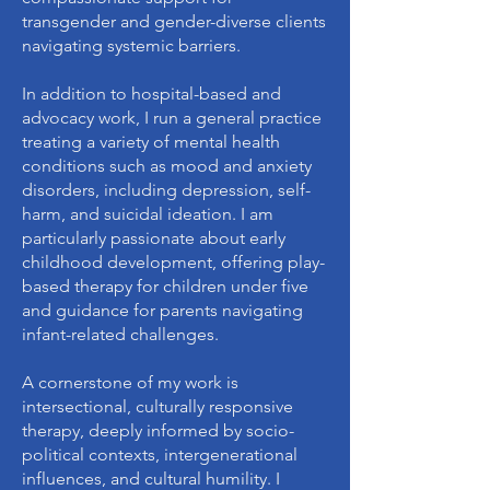
transgender and gender-diverse clients
navigating systemic barriers.
In addition to hospital-based and
advocacy work, I run a general practice
treating a variety of mental health
conditions such as mood and anxiety
disorders, including depression, self-
harm, and suicidal ideation. I am
particularly passionate about early
childhood development, offering play-
based therapy for children under five
and guidance for parents navigating
infant-related challenges.
A cornerstone of my work is
intersectional, culturally responsive
therapy, deeply informed by socio-
political contexts, intergenerational
influences, and cultural humility. I