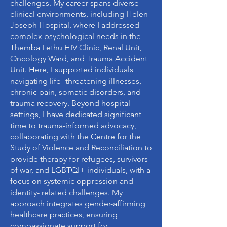
challenges. My career spans diverse
clinical environments, including Helen
Joseph Hospital, where I addressed
complex psychological needs in the
Themba Lethu HIV Clinic, Renal Unit,
Oncology Ward, and Trauma Accident
Unit. Here, I supported individuals
navigating life- threatening illnesses,
chronic pain, somatic disorders, and
trauma recovery. Beyond hospital
settings, I have dedicated significant
time to trauma-informed advocacy,
collaborating with the Centre for the
Study of Violence and Reconciliation to
provide therapy for refugees, survivors
of war, and LGBTQI+ individuals, with a
focus on systemic oppression and
identity- related challenges. My
approach integrates gender-affirming
healthcare practices, ensuring
compassionate support for