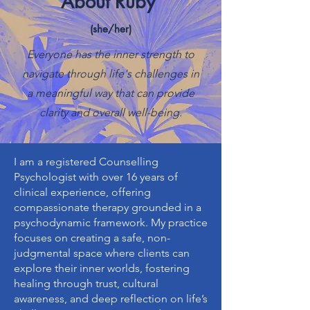
About Ruby
(she/her)
Everyone has the inner strength to
navigate through life's challenges in
a meaningful way that can provide
clarity and overall well-being.
I am a registered Counselling
Psychologist with over 16 years of
clinical experience, offering
compassionate therapy grounded in a
psychodynamic framework. My practice
focuses on creating a safe, non-
judgmental space where clients can
explore their inner worlds, fostering
healing through trust, cultural
awareness, and deep reflection on life’s